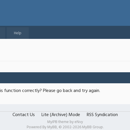
Help
s function correctly? Please go back and try again.
Contact Us
Lite (Archive) Mode
RSS Syndication
MyIPB theme by
eNvy
Powered By
MyBB
, © 2002-2026
MyBB Group
.