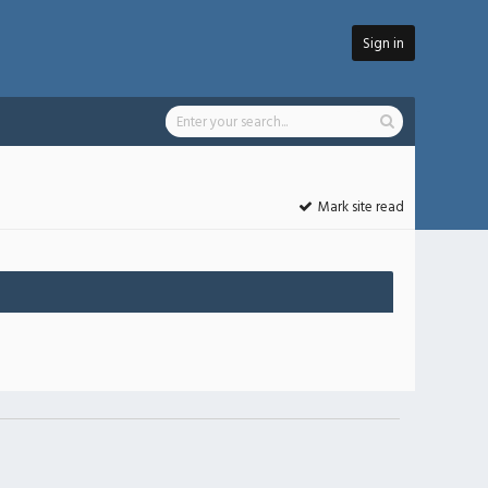
Sign in
Mark site read