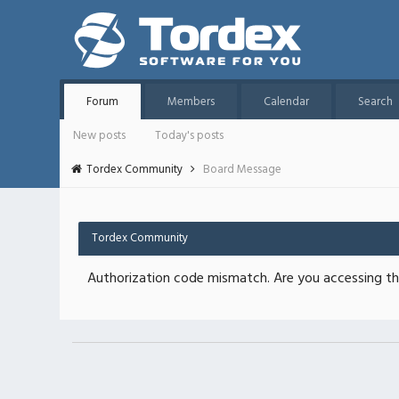
Forum
Members
Calendar
Search
New posts
Today's posts
Tordex Community
Board Message
Tordex Community
Authorization code mismatch. Are you accessing thi