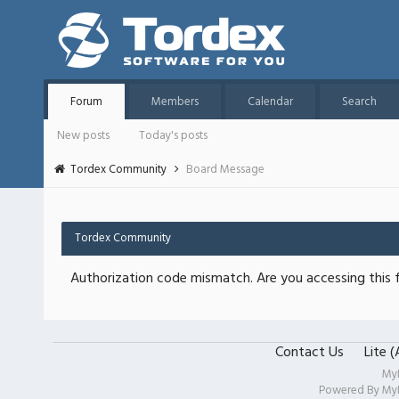
Forum
Members
Calendar
Search
New posts
Today's posts
Tordex Community
Board Message
Tordex Community
Authorization code mismatch. Are you accessing this f
Contact Us
Lite 
My
Powered By
My