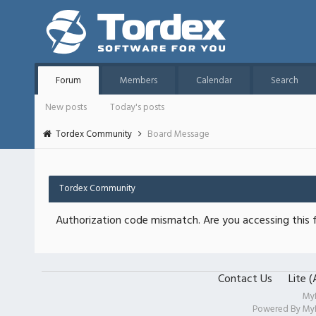
Forum
Members
Calendar
Search
New posts
Today's posts
Tordex Community
Board Message
Tordex Community
Authorization code mismatch. Are you accessing this f
Contact Us
Lite 
My
Powered By
My