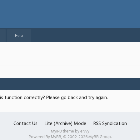
Help
s function correctly? Please go back and try again.
Contact Us
Lite (Archive) Mode
RSS Syndication
MyIPB theme by
eNvy
Powered By
MyBB
, © 2002-2026
MyBB Group
.