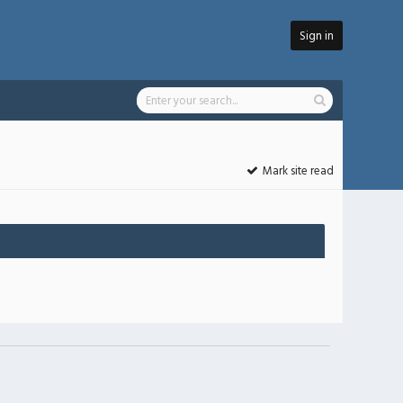
Sign in
Mark site read