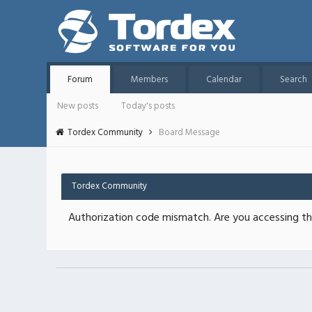
Forum
Members
Calendar
Search
New posts
Today's posts
Tordex Community
Board Message
Tordex Community
Authorization code mismatch. Are you accessing thi