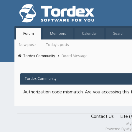
Forum
Members
Calendar
Search
New posts
Today's posts
Tordex Community
Board Message
Tordex Community
Authorization code mismatch. Are you accessing this f
Contact Us
Lite 
My
Powered By
My