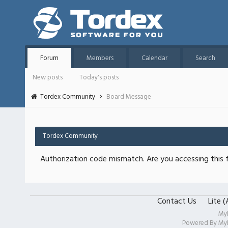
Forum
Members
Calendar
Search
New posts
Today's posts
Tordex Community
Board Message
Tordex Community
Authorization code mismatch. Are you accessing this f
Contact Us
Lite 
My
Powered By
My