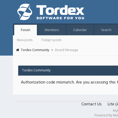
Forum
Members
Calendar
Search
New posts
Today's posts
Tordex Community
Board Message
Tordex Community
Authorization code mismatch. Are you accessing this f
Contact Us
Lite 
My
Powered By
My