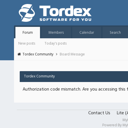
Forum
Members
Calendar
Search
New posts
Today's posts
Tordex Community
Board Message
Tordex Community
Authorization code mismatch. Are you accessing this f
Contact Us
Lite 
My
Powered By
My