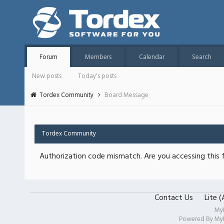
Forum
Members
Calendar
Search
New posts
Today's posts
Tordex Community
Board Message
Tordex Community
Authorization code mismatch. Are you accessing this f
Contact Us
Lite 
My
Powered By
My