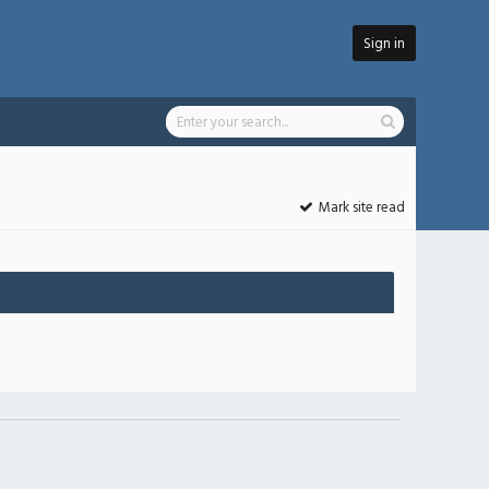
Sign in
Mark site read