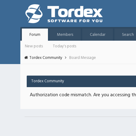
Forum
Members
Calendar
Search
New posts
Today's posts
Tordex Community
Board Message
Tordex Community
Authorization code mismatch. Are you accessing thi