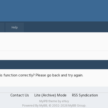
Help
s function correctly? Please go back and try again.
Contact Us
Lite (Archive) Mode
RSS Syndication
MyIPB theme by
eNvy
Powered By
MyBB
, © 2002-2026
MyBB Group
.