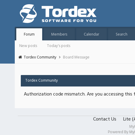
Forum
Members
Calendar
Search
New posts
Today's posts
Tordex Community
Board Message
Tordex Community
Authorization code mismatch. Are you accessing this f
Contact Us
Lite 
My
Powered By
My