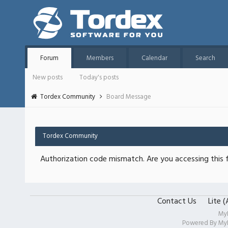
Forum
Members
Calendar
Search
New posts
Today's posts
Tordex Community
Board Message
Tordex Community
Authorization code mismatch. Are you accessing this f
Contact Us
Lite 
My
Powered By
My