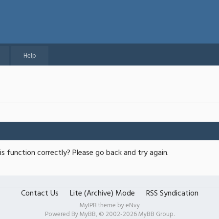
Help
s function correctly? Please go back and try again.
Contact Us
Lite (Archive) Mode
RSS Syndication
MyIPB theme by
eNvy
Powered By
MyBB
, © 2002-2026
MyBB Group
.