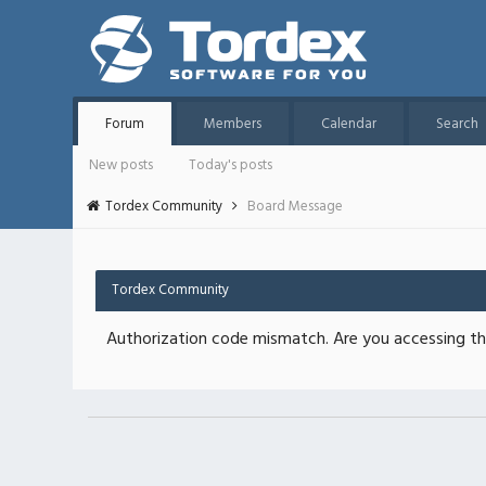
Forum
Members
Calendar
Search
New posts
Today's posts
Tordex Community
Board Message
Tordex Community
Authorization code mismatch. Are you accessing thi