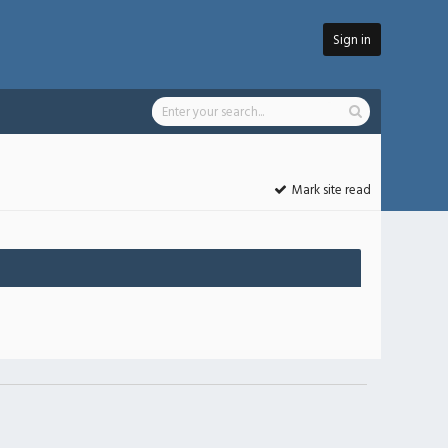
Sign in
Mark site read