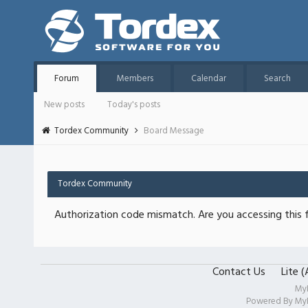
Forum
Members
Calendar
Search
New posts
Today's posts
Tordex Community
Board Message
Tordex Community
Authorization code mismatch. Are you accessing this f
Contact Us
Lite 
My
Powered By
My