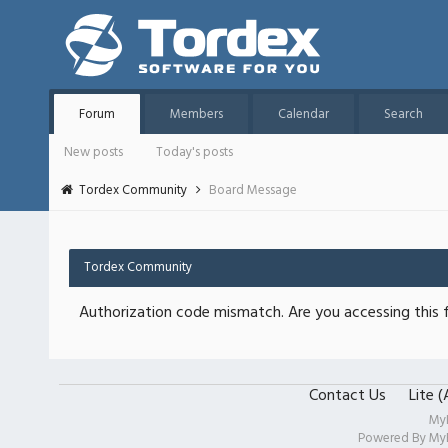
Forum
Members
Calendar
Search
New posts
Today's posts
Tordex Community
Board Message
Tordex Community
Authorization code mismatch. Are you accessing this f
Contact Us
Lite 
My
Powered By
My