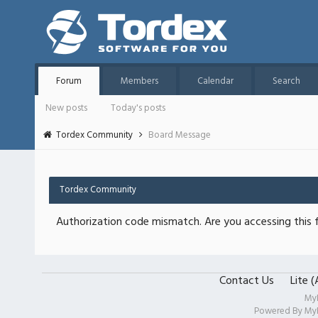
Forum
Members
Calendar
Search
New posts
Today's posts
Tordex Community
Board Message
Tordex Community
Authorization code mismatch. Are you accessing this f
Contact Us
Lite 
My
Powered By
My