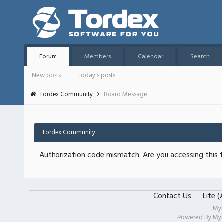
Forum
Members
Calendar
Search
New posts
Today's posts
Tordex Community
Board Message
Tordex Community
Authorization code mismatch. Are you accessing this f
Contact Us
Lite 
My
Powered By
My