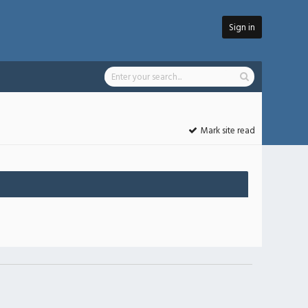
Sign in
Mark site read