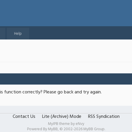
Help
s function correctly? Please go back and try again.
Contact Us
Lite (Archive) Mode
RSS Syndication
MyIPB theme by
eNvy
Powered By
MyBB
, © 2002-2026
MyBB Group
.