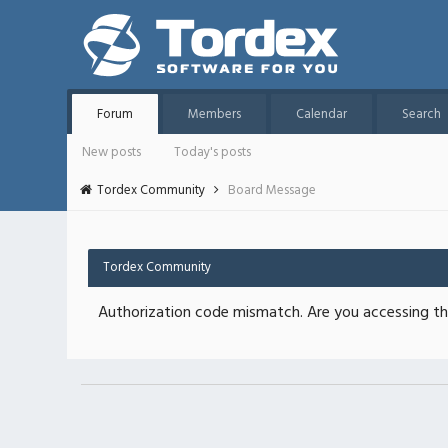
Forum
Members
Calendar
Search
New posts
Today's posts
Tordex Community
Board Message
Tordex Community
Authorization code mismatch. Are you accessing thi