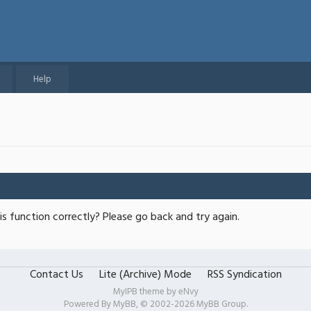
Help
s function correctly? Please go back and try again.
Contact Us
Lite (Archive) Mode
RSS Syndication
MyIPB theme by
eNvy
Powered By
MyBB
, © 2002-2026
MyBB Group
.