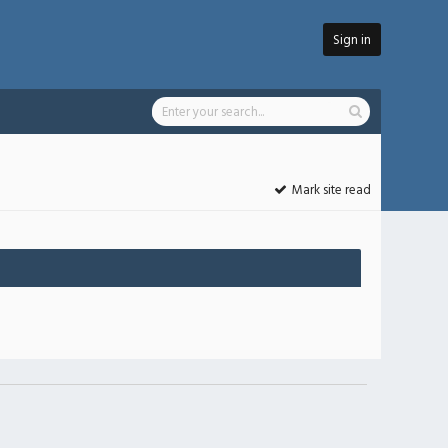
Sign in
Mark site read