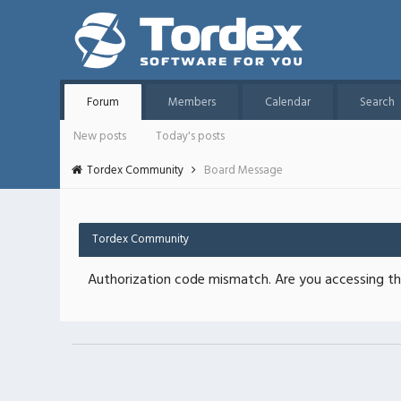
Forum
Members
Calendar
Search
New posts
Today's posts
Tordex Community
Board Message
Tordex Community
Authorization code mismatch. Are you accessing thi