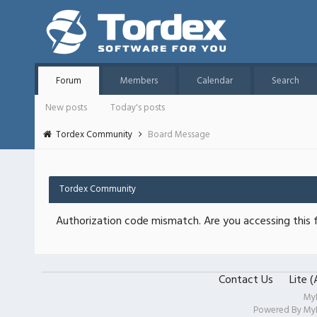
Forum
Members
Calendar
Search
New posts
Today's posts
Tordex Community
Board Message
Tordex Community
Authorization code mismatch. Are you accessing this f
Contact Us
Lite 
My
Powered By
My