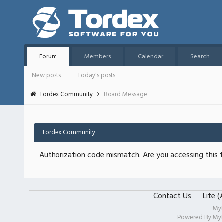
Forum
Members
Calendar
Search
New posts
Today's posts
Tordex Community
Board Message
Tordex Community
Authorization code mismatch. Are you accessing this f
Contact Us
Lite 
My
Powered By
My