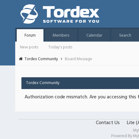
Forum
Members
Calendar
Search
New posts
Today's posts
Tordex Community
Board Message
Tordex Community
Authorization code mismatch. Are you accessing this f
Contact Us
Lite 
My
Powered By
My