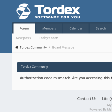
Forum
Members
Calendar
Search
New posts
Today's posts
Tordex Community
Board Message
Tordex Community
Authorization code mismatch. Are you accessing this f
Contact Us
Lite 
My
Powered By
My