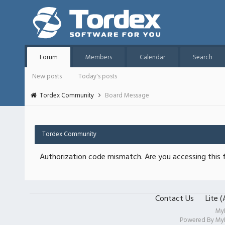
Forum
Members
Calendar
Search
New posts
Today's posts
Tordex Community
Board Message
Tordex Community
Authorization code mismatch. Are you accessing this f
Contact Us
Lite 
My
Powered By
My