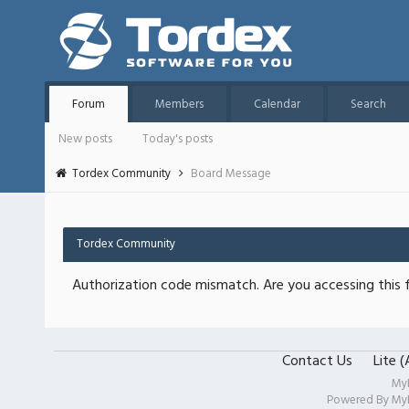
Forum
Members
Calendar
Search
New posts
Today's posts
Tordex Community
Board Message
Tordex Community
Authorization code mismatch. Are you accessing this f
Contact Us
Lite 
My
Powered By
My