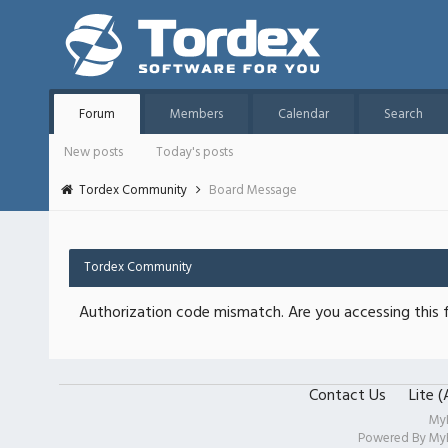
Forum
Members
Calendar
Search
New posts
Today's posts
Tordex Community
Board Message
Tordex Community
Authorization code mismatch. Are you accessing this f
Contact Us
Lite 
My
Powered By
My