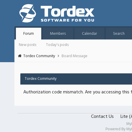
Forum
Members
Calendar
Search
New posts
Today's posts
Tordex Community
Board Message
Tordex Community
Authorization code mismatch. Are you accessing this f
Contact Us
Lite 
My
Powered By
My