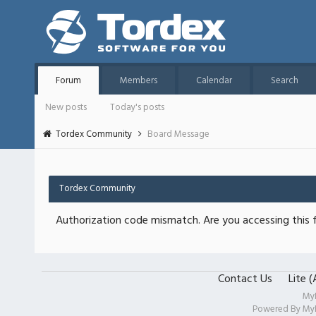
Forum
Members
Calendar
Search
New posts
Today's posts
Tordex Community
Board Message
Tordex Community
Authorization code mismatch. Are you accessing this f
Contact Us
Lite 
My
Powered By
My