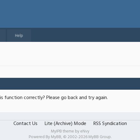
Help
s function correctly? Please go back and try again.
Contact Us
Lite (Archive) Mode
RSS Syndication
MyIPB theme by
eNvy
Powered By
MyBB
, © 2002-2026
MyBB Group
.