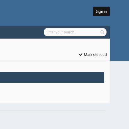
Sign in
Mark site read