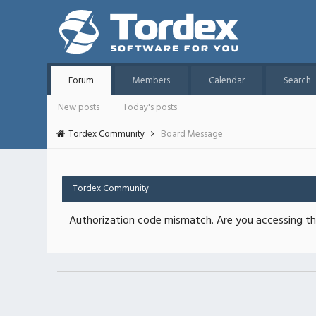
Forum
Members
Calendar
Search
New posts
Today's posts
Tordex Community
Board Message
Tordex Community
Authorization code mismatch. Are you accessing thi