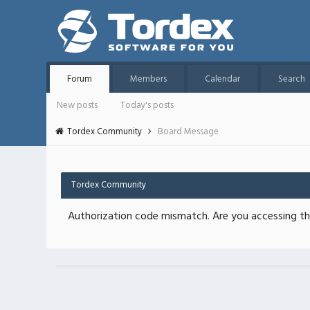
Forum
Members
Calendar
Search
New posts
Today's posts
Tordex Community
Board Message
Tordex Community
Authorization code mismatch. Are you accessing thi