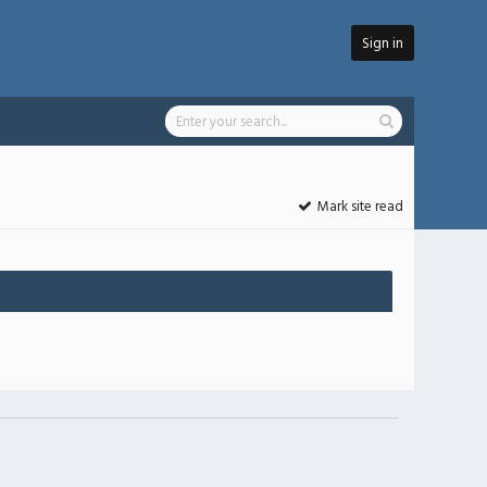
Sign in
Mark site read