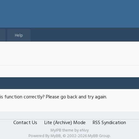
Help
s function correctly? Please go back and try again.
Contact Us
Lite (Archive) Mode
RSS Syndication
MyIPB theme by
eNvy
Powered By
MyBB
, © 2002-2026
MyBB Group
.