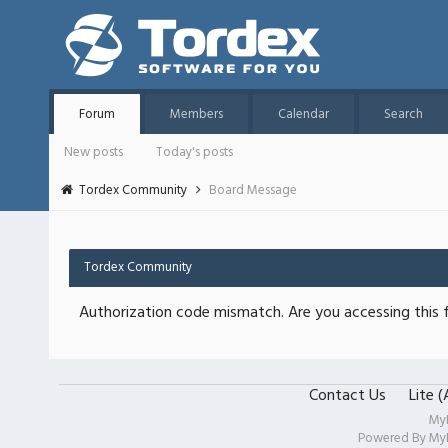
Forum
Members
Calendar
Search
New posts
Today's posts
Tordex Community
Board Message
Tordex Community
Authorization code mismatch. Are you accessing this f
Contact Us
Lite 
My
Powered By
My