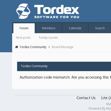
Forum
Members
Calendar
Search
New posts
Today's posts
Tordex Community
Board Message
Tordex Community
Authorization code mismatch. Are you accessing this f
Contact Us
Lite 
My
Powered By
My