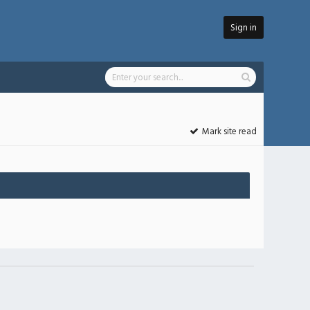
Sign in
Mark site read