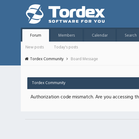
Forum
Members
Calendar
Search
New posts
Today's posts
Tordex Community
Board Message
Tordex Community
Authorization code mismatch. Are you accessing thi