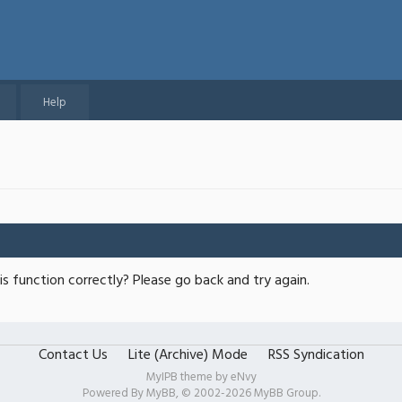
Help
s function correctly? Please go back and try again.
Contact Us
Lite (Archive) Mode
RSS Syndication
MyIPB theme by
eNvy
Powered By
MyBB
, © 2002-2026
MyBB Group
.