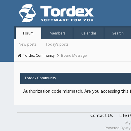
Forum
Members
Calendar
Search
New posts
Today's posts
Tordex Community
Board Message
Tordex Community
Authorization code mismatch. Are you accessing this f
Contact Us
Lite 
My
Powered By
My