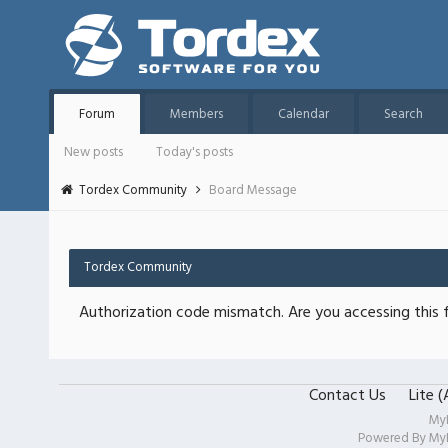
Forum
Members
Calendar
Search
New posts
Today's posts
Tordex Community
Board Message
Tordex Community
Authorization code mismatch. Are you accessing this f
Contact Us
Lite 
My
Powered By
My