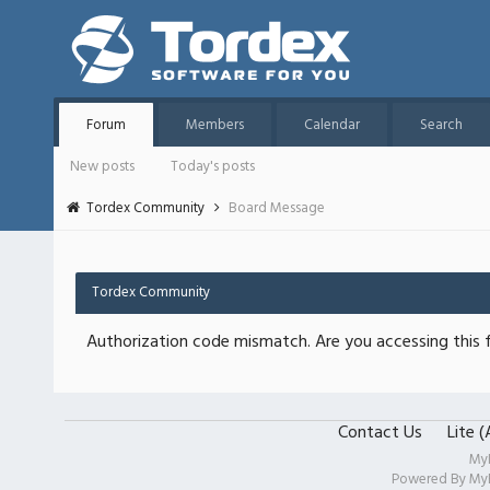
Forum
Members
Calendar
Search
New posts
Today's posts
Tordex Community
Board Message
Tordex Community
Authorization code mismatch. Are you accessing this f
Contact Us
Lite 
My
Powered By
My