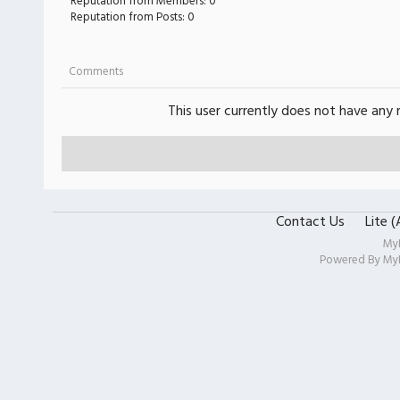
Reputation from Members: 0
Reputation from Posts: 0
Comments
This user currently does not have any r
Contact Us
Lite 
My
Powered By
My