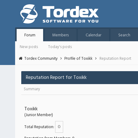
Forum
Members
Calendar
Search
New posts
Today's posts
Tordex Community
Profile of Toxikk
Reputation Report
Reputation Report for Toxikk
Summary
Toxikk
(Junior Member)
0
Total Reputation: