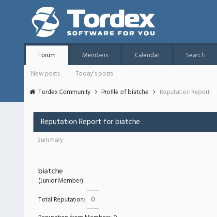
Forum
Members
Calendar
Search
New posts
Today's posts
Tordex Community
Profile of biatche
Reputation Report
Reputation Report for biatche
Summary
biatche
(Junior Member)
0
Total Reputation: