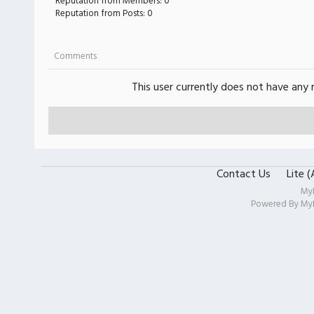
Reputation from Members: 0
Reputation from Posts: 0
Comments
This user currently does not have any r
Contact Us
Lite 
My
Powered By
My