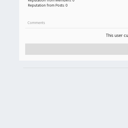
Reputation from Members: 0
Reputation from Posts: 0
Comments
This user c