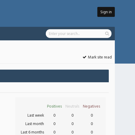
Sign in
Mark site read
Positives
Neutrals
Negatives
Last week
0
0
0
Last month
0
0
0
Last 6 months
0
0
0