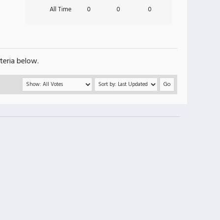
All Time
0
0
0
teria below.