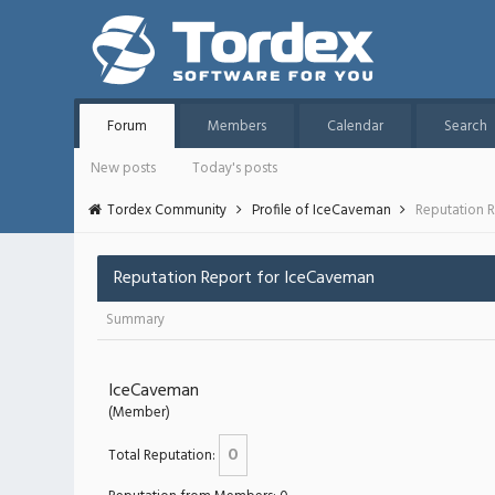
Forum
Members
Calendar
Search
New posts
Today's posts
Tordex Community
Profile of IceCaveman
Reputation 
Reputation Report for IceCaveman
Summary
IceCaveman
(Member)
0
Total Reputation: