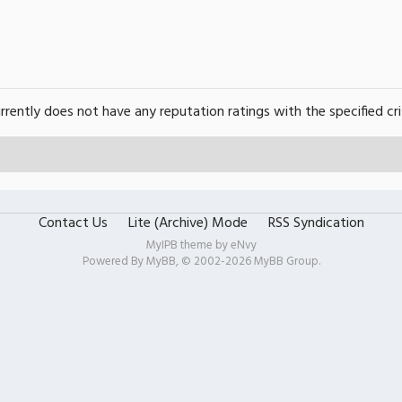
urrently does not have any reputation ratings with the specified cri
Contact Us
Lite (Archive) Mode
RSS Syndication
MyIPB theme by
eNvy
Powered By
MyBB
, © 2002-2026
MyBB Group
.