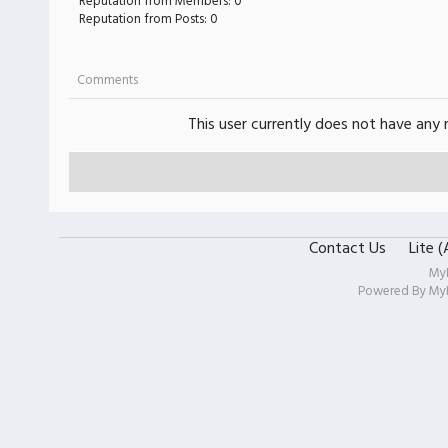
Reputation from Members: 0
Reputation from Posts: 0
Comments
This user currently does not have any r
Contact Us
Lite 
My
Powered By
My