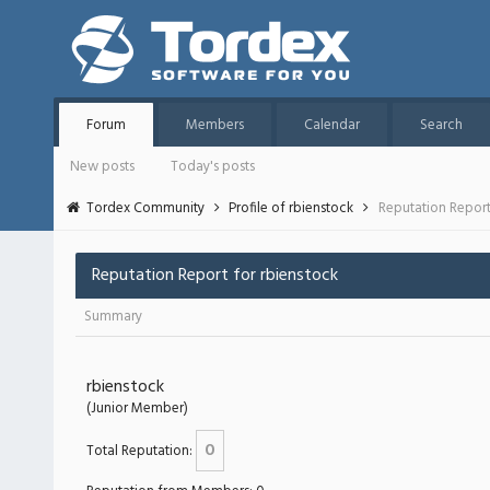
Forum
Members
Calendar
Search
New posts
Today's posts
Tordex Community
Profile of rbienstock
Reputation Repor
Reputation Report for rbienstock
Summary
rbienstock
(Junior Member)
0
Total Reputation: