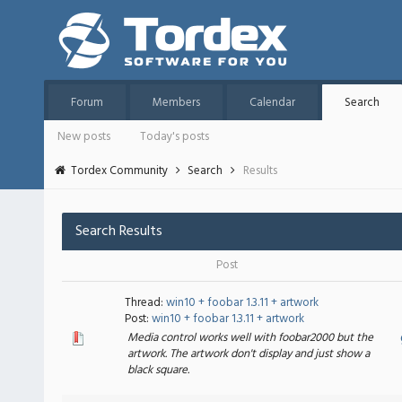
Forum
Members
Calendar
Search
New posts
Today's posts
Tordex Community
Search
Results
Search Results
Post
Thread:
win10 + foobar 1.3.11 + artwork
Post:
win10 + foobar 1.3.11 + artwork
Media control works well with foobar2000 but the
artwork. The artwork don't display and just show a
black square.