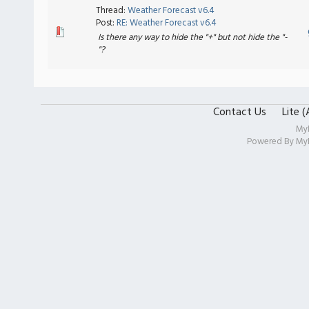
Thread:
Weather Forecast v6.4
Post:
RE: Weather Forecast v6.4
Is there any way to hide the "+" but not hide the "-
"?
Contact Us
Lite 
My
Powered By
My