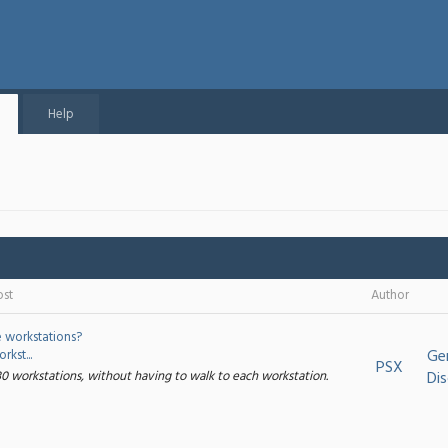
Help
ost
Author
e workstations?
Ge
kst...
PSX
30 workstations, without having to walk to each workstation.
Dis