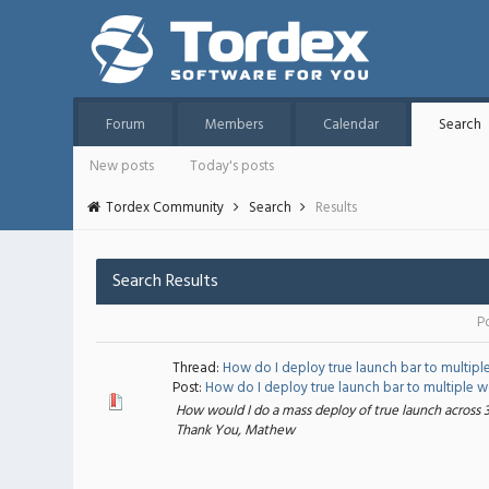
Forum
Members
Calendar
Search
New posts
Today's posts
Tordex Community
Search
Results
Search Results
P
Thread:
How do I deploy true launch bar to multipl
Post:
How do I deploy true launch bar to multiple wor
How would I do a mass deploy of true launch across 
Thank You, Mathew