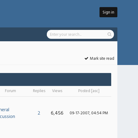
Sign in
Mark site read
Forum
Replies
Views
Posted
[
asc
]
neral
2
6,456
09-17-2007, 04:54 PM
cussion