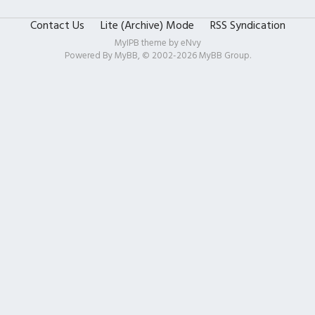
Contact Us
Lite (Archive) Mode
RSS Syndication
MyIPB theme by
eNvy
Powered By
MyBB
, © 2002-2026
MyBB Group
.