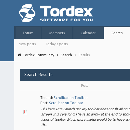
Forum
Members
Calendar
Search
New posts
Today's posts
Tordex Community
Search
Results
Search Results
Post
Thread:
Scrollbar on Toolbar
Post:
Scrollbar on Toolbar
Hi. I love True Launch Bar. My toolbar does not fit all on 
screen. It is very long. I have an arrow at the end to sho
icons of toolbar. Much more useful would be to have scr
th...