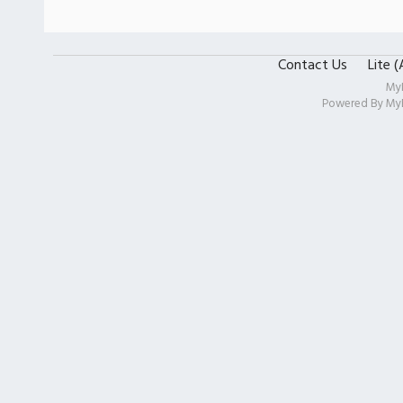
Contact Us
Lite 
My
Powered By
My