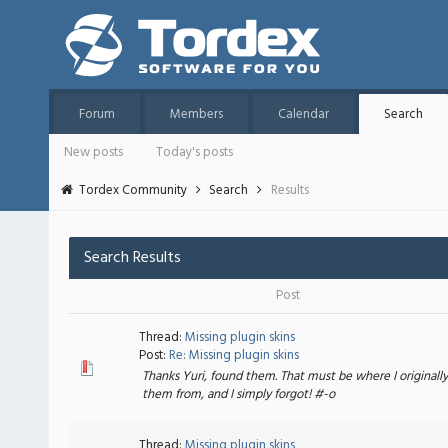
Forum
Members
Calendar
Search
New posts
Today's posts
Tordex Community
Search
Results
Search Results
Post
Thread:
Missing plugin skins
Post:
Re: Missing plugin skins
Thanks Yuri, found them. That must be where I originall
them from, and I simply forgot! #-o
Thread:
Missing plugin skins