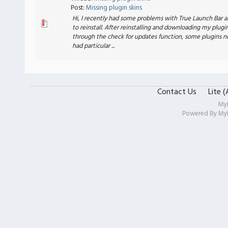
Post:
Missing plugin skins
Hi, I recently had some problems with True Launch Bar 
to reinstall. After reinstalling and downloading my plugi
through the check for updates function, some plugins n
had particular ...
Contact Us
Lite 
My
Powered By
My