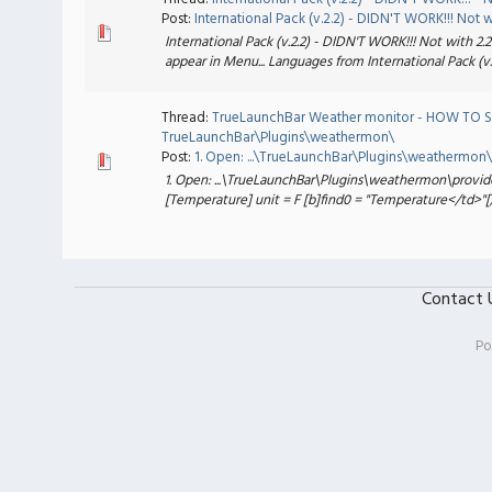
Post:
International Pack (v.2.2) - DIDN'T WORK!!! Not w.
International Pack (v.2.2) - DIDN'T WORK!!! Not with 2.2
appear in Menu... Languages from International Pack (v.2
Thread:
TrueLaunchBar Weather monitor - HOW TO S
TrueLaunchBar\Plugins\weathermon\
Post:
1. Open: ...\TrueLaunchBar\Plugins\weathermon\p
1. Open: ...\TrueLaunchBar\Plugins\weathermon\provid
[Temperature] unit = F [b]find0 = "Temperature</td>"[/b]
Contact 
Po