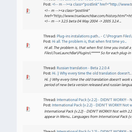
Post:
<!-- m --><a class="postlink" href="http://www.tru
<!-- m --><a class="postlink"
href="http://www.truelaunchbar.com/history.html">h
<!-- m --> 3.2.5 beta 04 May 2004 -> 2005 3.2.4 ...
Thread:
Plug-ins instalations path... - C:\Program Fil
Post:
Hi all. The problem is, that when first time yo...
Hi all. The problem is, that when first time you install a
Files\TrueLaunchBar\Plugins\****** So for each plug-in fi
Thread:
Russian translation - Beta 2.2.0.4
Post:
Hi. :) Why every time the old translation doesn't...
Hi. :) Why every time the old translation doesn't work 
period of new beta version released and russian langua
Thread:
International Pack (v.2.2) - DIDN'T WORK!!! - No
Post:
International Pack (v.2.2) - DIDN'T WORK!!! Not w.
International Pack (v.2.2) - DIDN'T WORK!!! Not with 2.2
appear in Menu... Languages from International Pack (v.2
Thread:
International Pack (v.2.2) - DIDN'T WORK!!! - No