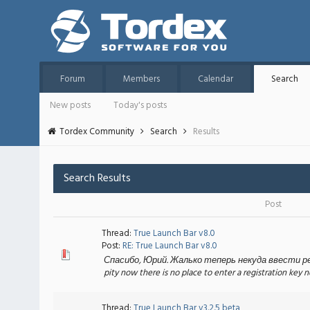
Forum
Members
Calendar
Search
New posts
Today's posts
Tordex Community
Search
Results
Search Results
Post
Thread:
True Launch Bar v8.0
Post:
RE: True Launch Bar v8.0
Спасибо, Юрий. Жалько теперь некуда ввести реги
pity now there is no place to enter a registration key 
Thread:
True Launch Bar v3.2.5 beta