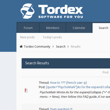
Forum
Members
Calendar
Search
New posts
Today's posts
Tordex Community
Search
Results
Search Results
Post
Thread:
How to ??? (french user :p)
Post:
[quote="PsychoMark"]As for the expand/collaps
PsychoMark Wrote:As for the expand/collapse ("+"-thi
menu -> New), then follow this FAQ guide...K ive seen
Thread:
Dum question !!!