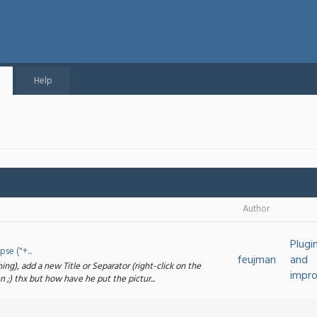
Help
Author
Plugi
e ("+...
feujman
and
ng), add a new Title or Separator (right-click on the
impr
 ;) thx but how have he put the pictur...