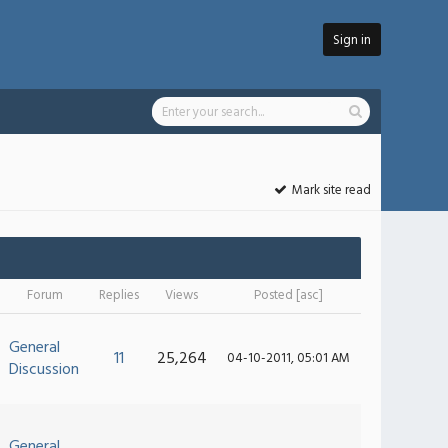
Sign in
Mark site read
Forum
Replies
Views
Posted
[
asc
]
General
11
25,264
04-10-2011, 05:01 AM
Discussion
General