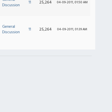
11
25,264
04-09-2011, 01:50 AM
Discussion
General
11
25,264
04-09-2011, 01:39 AM
Discussion