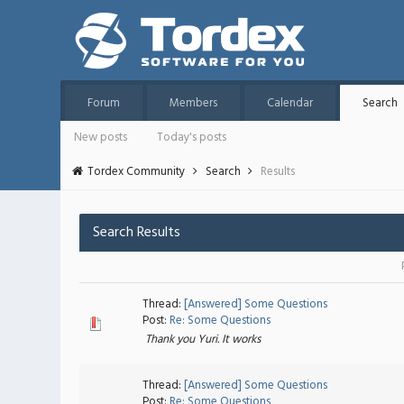
Forum
Members
Calendar
Search
New posts
Today's posts
Tordex Community
Search
Results
Search Results
Thread:
[Answered] Some Questions
Post:
Re: Some Questions
Thank you Yuri. It works
Thread:
[Answered] Some Questions
Post:
Re: Some Questions