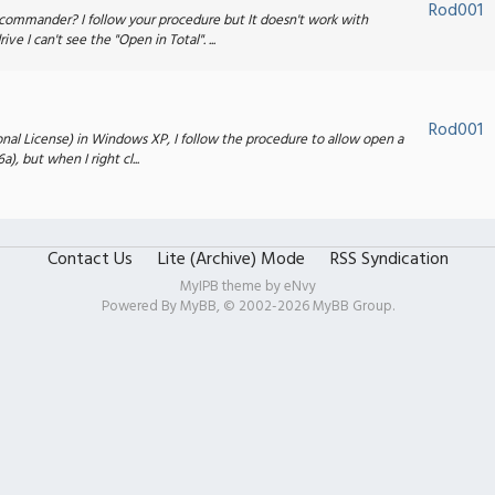
Rod001
commander? I follow your procedure but It doesn't work with
 I can't see the "Open in Total". ...
Rod001
rsonal License) in Windows XP, I follow the procedure to allow open a
), but when I right cl...
Contact Us
Lite (Archive) Mode
RSS Syndication
MyIPB theme by
eNvy
Powered By
MyBB
, © 2002-2026
MyBB Group
.