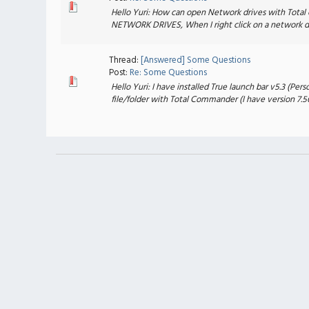
Hello Yuri: How can open Network drives with Total 
NETWORK DRIVES, When I right click on a network drive
Thread:
[Answered] Some Questions
Post:
Re: Some Questions
Hello Yuri: I have installed True launch bar v5.3 (Pe
file/folder with Total Commander (I have version 7.56a