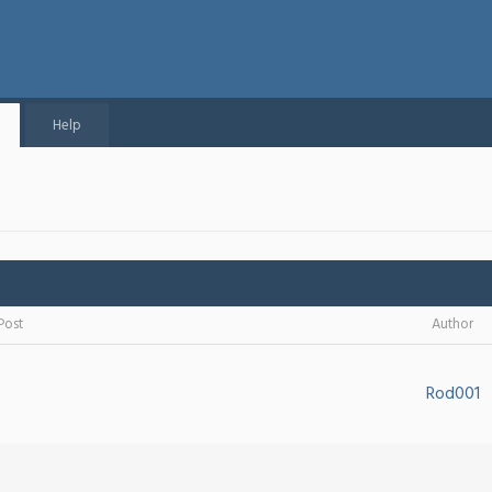
Help
Post
Author
Rod001