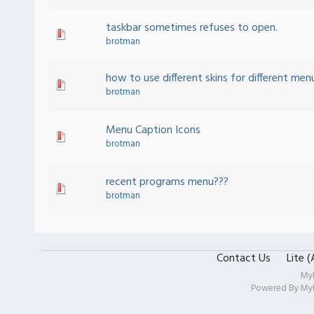
taskbar sometimes refuses to open.
brotman
how to use different skins for different men
brotman
Menu Caption Icons
brotman
recent programs menu???
brotman
Contact Us
Lite 
My
Powered By
My