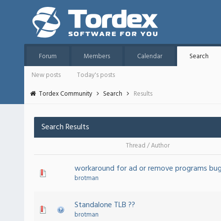
Forum
Members
Calendar
Search
New posts
Today's posts
Tordex Community
Search
Results
Search Results
Thread
/
Author
workaround for ad or remove programs bu
brotman
Standalone TLB ??
brotman