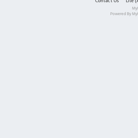
Contact Us
Lite 
My
Powered By
My