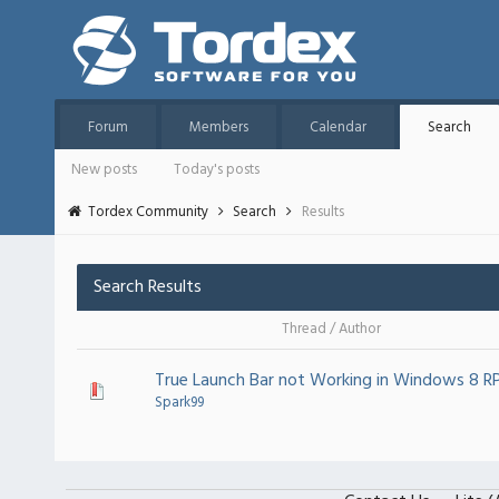
Forum
Members
Calendar
Search
New posts
Today's posts
Tordex Community
Search
Results
Search Results
Thread
/
Author
True Launch Bar not Working in Windows 8 R
Spark99