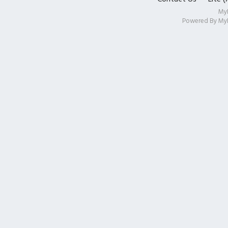
My
Powered By
My