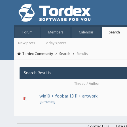
Forum
Members
Calendar
Search
New posts
Today's posts
Tordex Community
Search
Results
Search Results
Thread
/
Author
win10 + foobar 1.3.11 + artwork
gameking
Contact Us
Lite 